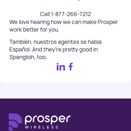
Call 1-877-266-7212
We love hearing how we can make Prosper
work better for you.
También, nuestros agentes se habla
Español. And they’re pretty good in
Spanglish, too.