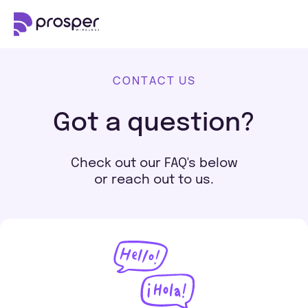
CONTACT US
Got a question?
Check out our FAQ's below
or reach out to us.