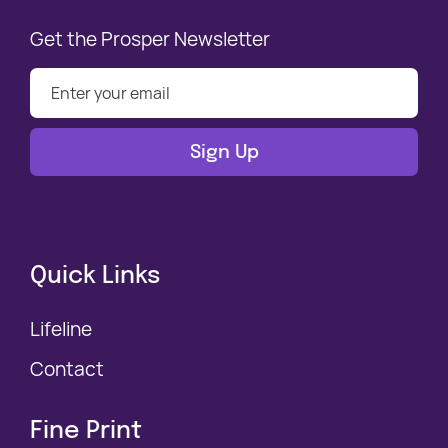
Get the Prosper Newsletter
Quick Links
Lifeline
Contact
Fine Print